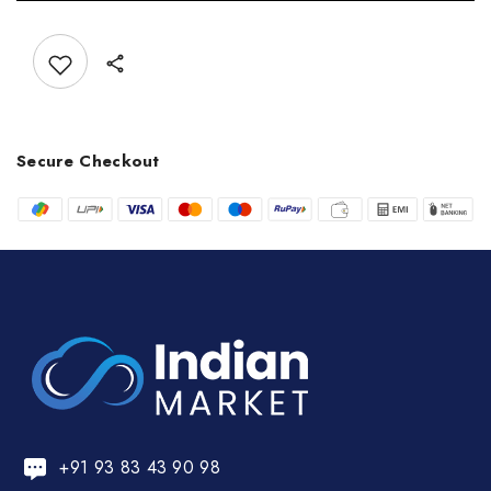
Add to wishlist
Secure Checkout
+91 93 83 43 90 98