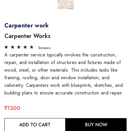
Carpenter work
Carpenter Works
Reviews
A carpenter service typically involves the construction,
repair, and installation of structures and fixtures made of
wood, steel, or other materials. This includes tasks like
framing, roofing, door and window installation, and
cabinetry. Carpenters work with blueprints, sketches, and
building plans to ensure accurate construction and repair.
₹1200
ADD TO CART
BUY NOW