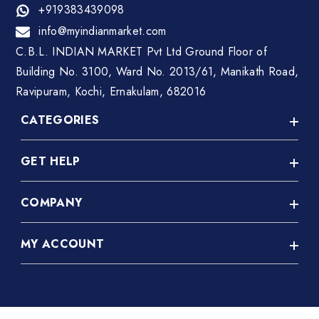
+919383439098
info@myindianmarket.com
C.B.L. INDIAN MARKET Pvt Ltd Ground Floor of
Building No. 3100, Ward No. 2013/61, Manikath Road,
Ravipuram, Kochi, Ernakulam, 682016
CATEGORIES
GET HELP
A C Repair
Abroad Job Consultancy
COMPANY
Privacy Policy
Accessories(Vehicles)
Terms & Conditions
Advertisement Agency
MY ACCOUNT
About Us
Disclaimer
Agriculture
FAQ
Refund Policy
Login
Akshaya Centre
Contact Us
Shipping & Delivery Policy
Register