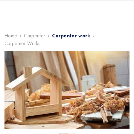
TRENDING NOW
Home
Carpenter
Carpenter work
gifts
Carpenter Works