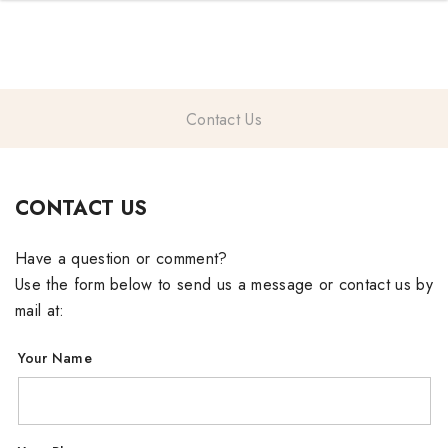
TRENDING NOW
Contact Us
gifts
CONTACT US
Have a question or comment?
Use the form below to send us a message or contact us by
mail at:
Your Name