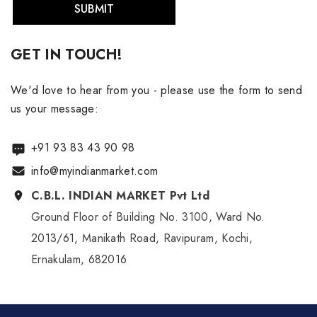
SUBMIT
GET IN TOUCH!
We'd love to hear from you - please use the form to send
us your message:
+91 93 83 43 90 98
info@myindianmarket.com
C.B.L. INDIAN MARKET Pvt Ltd
Ground Floor of Building No. 3100, Ward No.
2013/61, Manikath Road, Ravipuram, Kochi,
Ernakulam, 682016