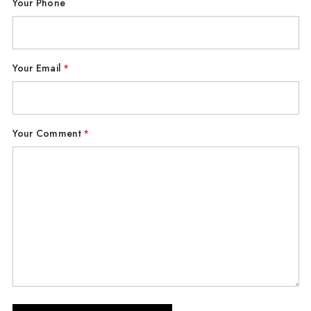
Your Phone
Your Email
*
Your Comment
*