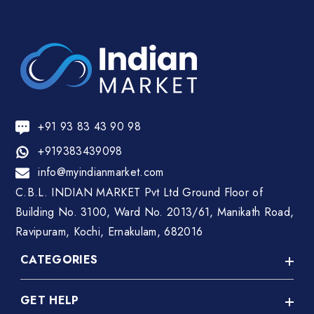
+91 93 83 43 90 98
+919383439098
info@myindianmarket.com
C.B.L. INDIAN MARKET Pvt Ltd Ground Floor of
Building No. 3100, Ward No. 2013/61, Manikath Road,
Ravipuram, Kochi, Ernakulam, 682016
CATEGORIES
GET HELP
A C Repair