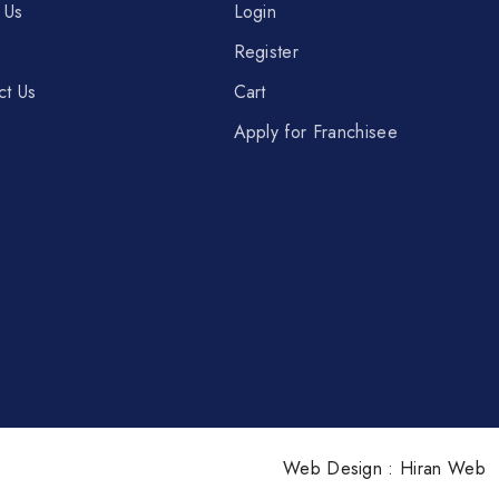
 Us
Login
Register
ct Us
Cart
Apply for Franchisee
Web Design :
Hiran Web