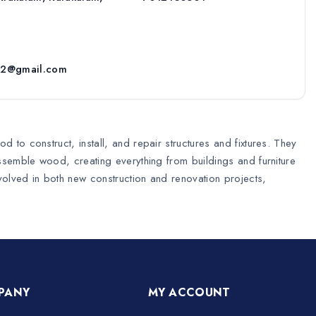
52@gmail.com
 to construct, install, and repair structures and fixtures. They
assemble wood, creating everything from buildings and furniture
nvolved in both new construction and renovation projects,
PANY
MY ACCOUNT