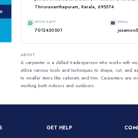
Thiruvananthapuram, Kerala, 695574
WHATSAPP
EMAIL
7012430501
josemon
ABOUT
A carpenter is a skilled tradesperson who works with wood
utilize various tools and techniques to shape, cut, and 
to smaller items like cabinets and trim. Carpenters are i
working both indoors and outdoors.
S
GET HELP
COM