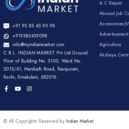
A C Repair
Abroad Job Co
Accessories(V
+91 93 83 43 90 98
Advertisemen
+919383439098
info@myindianmarket.com
Agriculture
C.B.L. INDIAN MARKET Pvt Ltd Ground
Akshaya Cent
Floor of Building No. 3100, Ward No.
2013/61, Manikath Road, Ravipuram,
Kochi, Ernakulam, 682016
© All Copyrights Reserved by
Indian Market
.