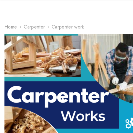
TRENDING NOW
Home
Carpenter
Carpenter work
gifts