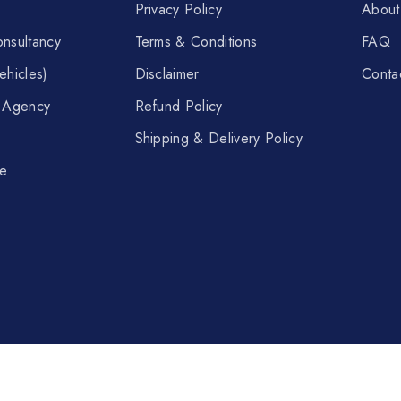
Privacy Policy
About
nsultancy
Terms & Conditions
FAQ
ehicles)
Disclaimer
Conta
t Agency
Refund Policy
Shipping & Delivery Policy
re