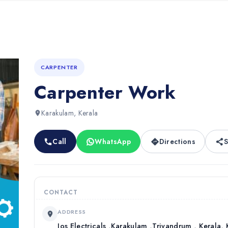
CARPENTER
Carpenter Work
Karakulam, Kerala
Call
WhatsApp
Directions
S
CONTACT
ADDRESS
Jos Electricals ,Karakulam ,Trivandrum , Kerala