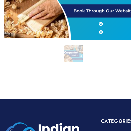
CATEGORIE