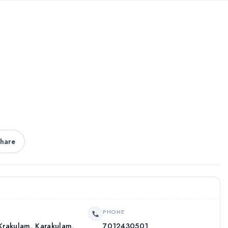
hare
PHONE
, Krakulam, Karakulam,
7012430501