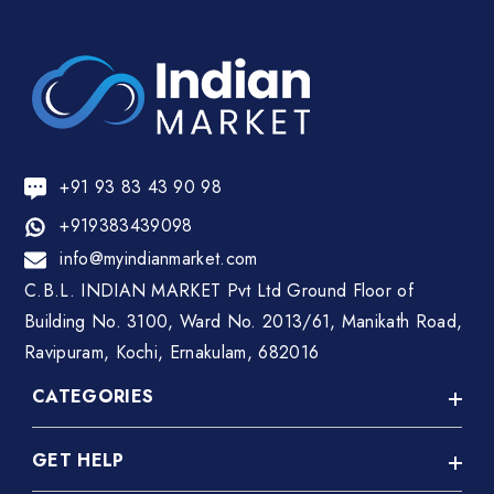
+91 93 83 43 90 98
+919383439098
info@myindianmarket.com
C.B.L. INDIAN MARKET Pvt Ltd Ground Floor of
Building No. 3100, Ward No. 2013/61, Manikath Road,
Ravipuram, Kochi, Ernakulam, 682016
CATEGORIES
GET HELP
A C Repair