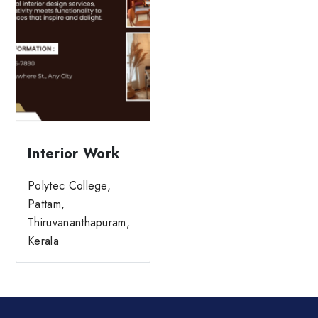
Interior Work
Polytec College,
Pattam,
Thiruvananthapuram,
Kerala