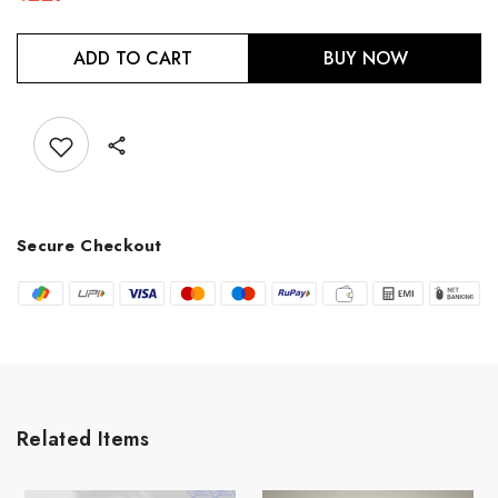
ADD TO CART
BUY NOW
Add to wishlist
Secure Checkout
Related Items