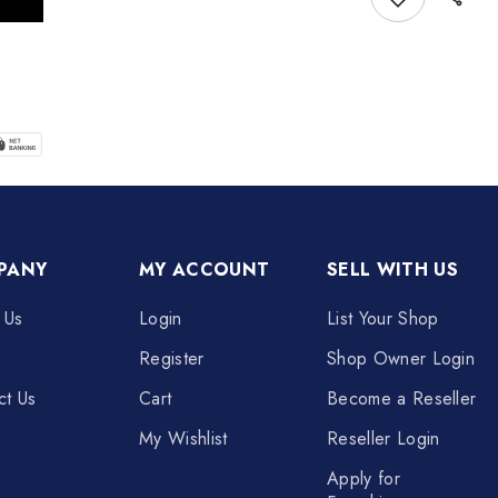
PANY
MY ACCOUNT
SELL WITH US
 Us
Login
List Your Shop
Register
Shop Owner Login
ct Us
Cart
Become a Reseller
My Wishlist
Reseller Login
Apply for