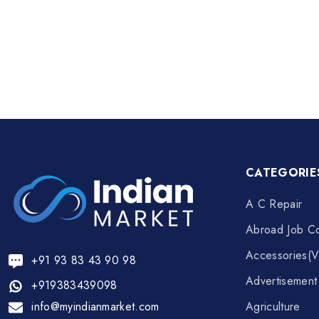
CATEGORIE
A C Repair
Abroad Job Co
Accessories(V
+91 93 83 43 90 98
Advertisemen
+919383439098
info@myindianmarket.com
Agriculture