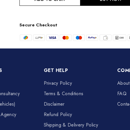
Secure Checkout
S
GET HELP
COM
Privacy Policy
About
nsultancy
Terms & Conditions
FAQ
ehicles)
Disclaimer
Conta
t Agency
Refund Policy
Shipping & Delivery Policy