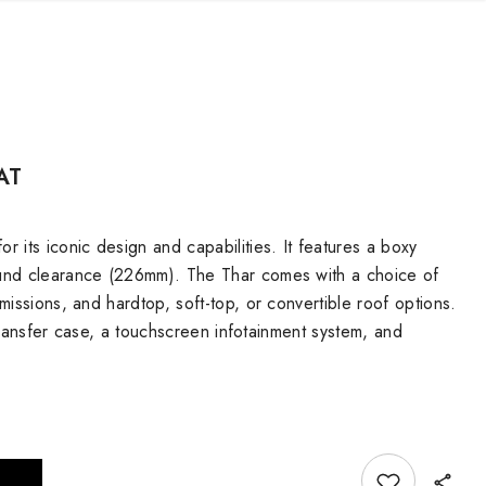
AT
 its iconic design and capabilities. It features a boxy
ound clearance (226mm). The Thar comes with a choice of
issions, and hardtop, soft-top, or convertible roof options.
 transfer case, a touchscreen infotainment system, and
Add to wishlist