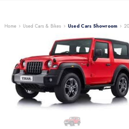
TRENDING NOW
Home
Used Cars & Bikes
Used Cars Showroom
20
gifts