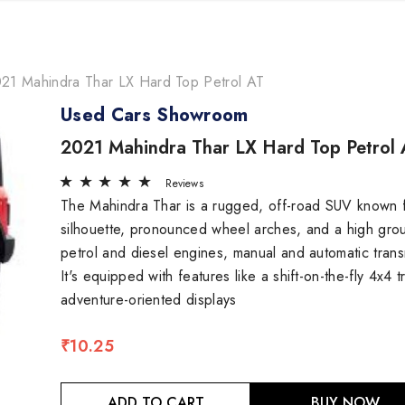
21 Mahindra Thar LX Hard Top Petrol AT
Used Cars Showroom
2021 Mahindra Thar LX Hard Top Petrol 
Reviews
The Mahindra Thar is a rugged, off-road SUV known for
silhouette, pronounced wheel arches, and a high gr
petrol and diesel engines, manual and automatic transm
It's equipped with features like a shift-on-the-fly 4x4
adventure-oriented displays
₹10.25
ADD TO CART
BUY NOW